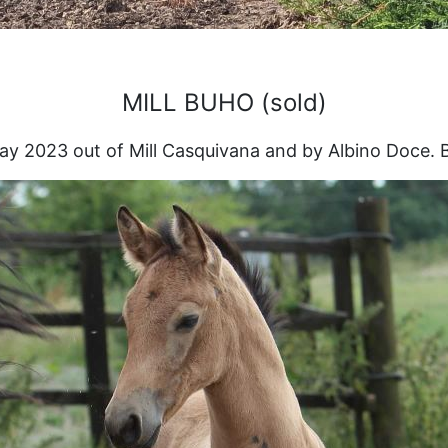
MILL BUHO (sold)
ay 2023 out of Mill Casquivana and by Albino Doce. B