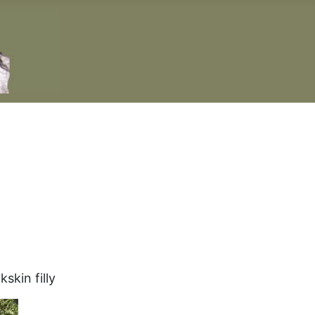
skin filly