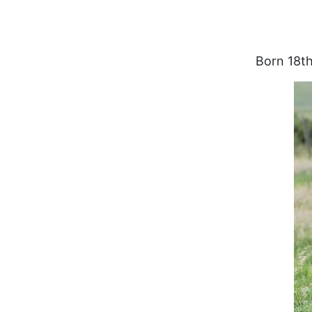
Born 18th