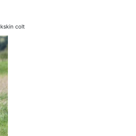
kskin colt