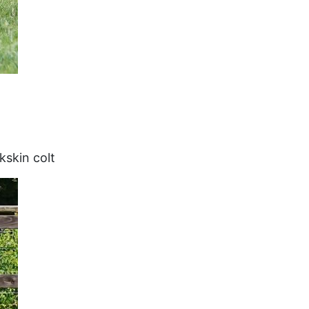
kskin colt