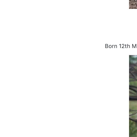
Born 12th M