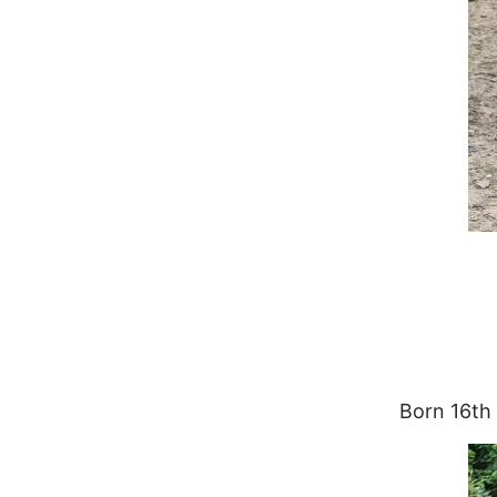
Born 16th 