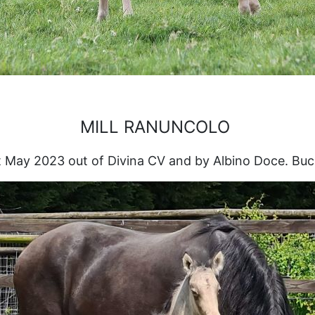
MILL RANUNCOLO
 May 2023 out of Divina CV and by Albino Doce. Buc