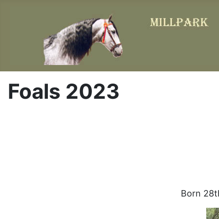
Foals 2023
Born 28th