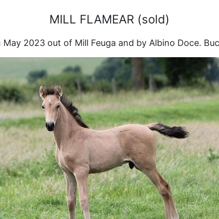
MILL FLAMEAR (sold)
 May 2023 out of Mill Feuga and by Albino Doce. Buc