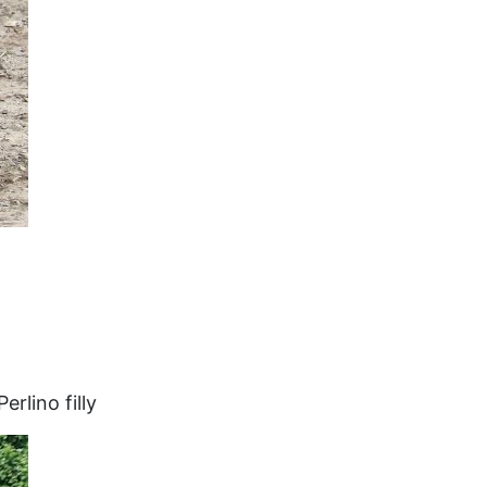
rlino filly