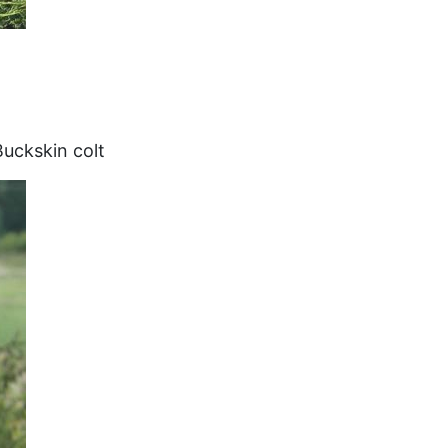
uckskin colt