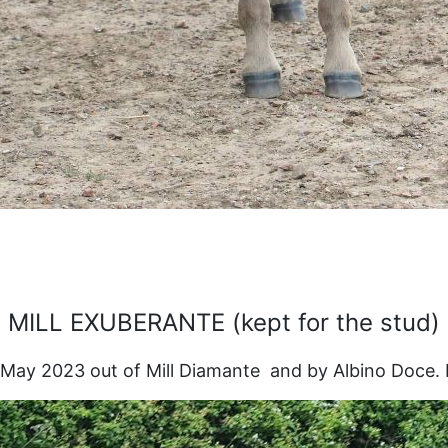
MILL EXUBERANTE (kept for the stud)
May 2023 out of Mill Diamante and by Albino Doce. Pe