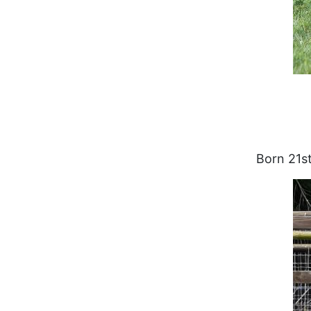
Born 21st