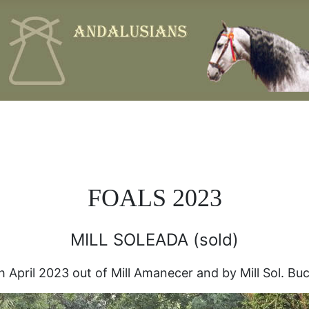
FOALS 2023
MILL SOLEADA (sold)
 April 2023 out of Mill Amanecer and by Mill Sol. Buck